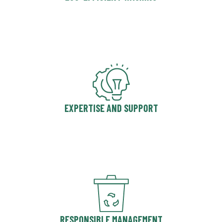
EXPERTISE AND SUPPORT
RESPONSIBLE MANAGEMENT