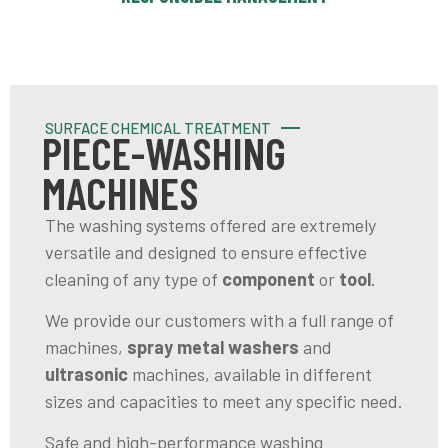
SURFACE CHEMICAL TREATMENT
PIECE-WASHING
MACHINES
The washing systems offered are extremely
versatile and designed to ensure effective
cleaning of any type of
component
or
tool
.
We provide our customers with a full range of
machines,
spray
metal washers
and
ultrasonic
machines, available in different
sizes and capacities to meet any specific need.
Safe and high-performance washing