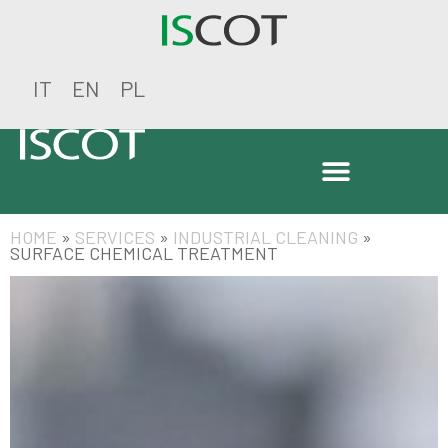
IT
EN
PL
HOME
»
SERVICES
»
INDUSTRIAL CLEANING
»
SURFACE CHEMICAL TREATMENT