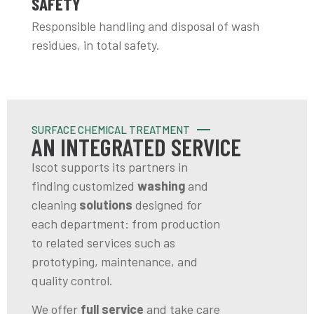
SAFETY
Responsible handling and disposal of wash
residues, in total safety.
SURFACE CHEMICAL TREATMENT
AN INTEGRATED SERVICE
Iscot supports its partners in
finding customized
washing
and
cleaning
solutions
designed for
each department: from production
to related services such as
prototyping, maintenance, and
quality control.
We offer
full service
and take care