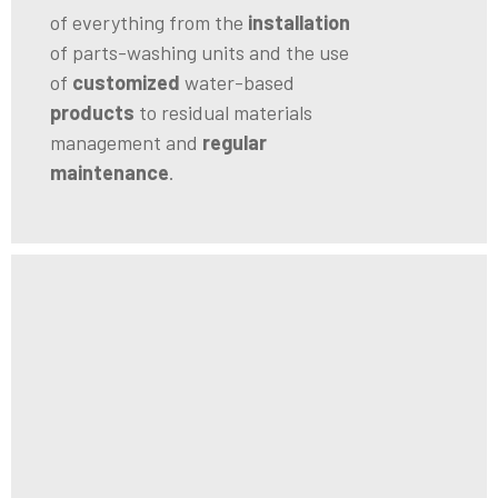
of everything from the
installation
of parts-washing units and the use
of
customized
water-based
products
to residual materials
management and
regular
maintenance
.