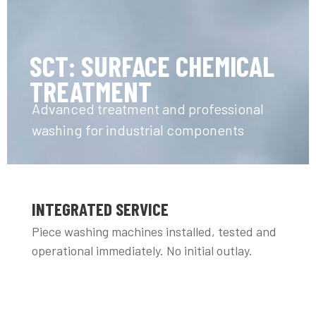
SCT: SURFACE CHEMICAL
TREATMENT
Advanced treatment and professional
washing for industrial components
INTEGRATED SERVICE
Piece washing machines installed, tested and
operational immediately. No initial outlay.