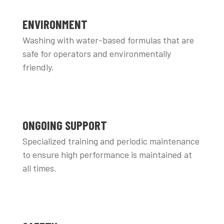
ENVIRONMENT
Washing with water-based formulas that are
safe for operators and environmentally
friendly.
ONGOING SUPPORT
Specialized training and periodic maintenance
to ensure high performance is maintained at
all times.