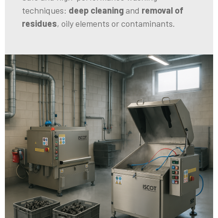
techniques:
deep cleaning
and
removal of
residues
, oily elements or contaminants.