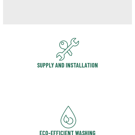
SUPPLY AND INSTALLATION
ECO-EFFICIENT WASHING