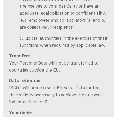
themselves to confidentiality or have an
adequate legal obligation of confidentiality;
(e.g. employees and collaborators (a. and b.
are collectively ‘Recipients’);
c. judicial authorities in the exercise of their
functions when required by applicable law.
Transfers
Your Personal Data will not be transferred to
countries outside the EU.
Data retention
ISCOT will process your Personal Data for the
time strictly necessary to achieve the purposes
indicated in point 3.
Your rights