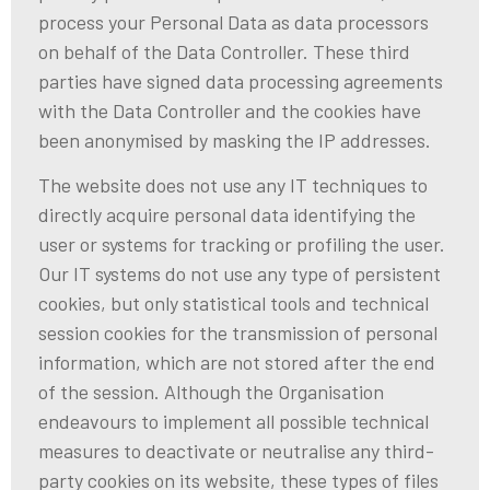
process your Personal Data as data processors
on behalf of the Data Controller. These third
parties have signed data processing agreements
with the Data Controller and the cookies have
been anonymised by masking the IP addresses.
The website does not use any IT techniques to
directly acquire personal data identifying the
user or systems for tracking or profiling the user.
Our IT systems do not use any type of persistent
cookies, but only statistical tools and technical
session cookies for the transmission of personal
information, which are not stored after the end
of the session. Although the Organisation
endeavours to implement all possible technical
measures to deactivate or neutralise any third-
party cookies on its website, these types of files