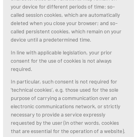
your device for different periods of time: so-
called session cookies, which are automatically
deleted when you close your browser; and so-
called persistent cookies, which remain on your
device until a predetermined time.
In line with applicable legislation, your prior
consent for the use of cookies is not always
required.
In particular, such consent is not required for
‘technical cookies’, e.g. those used for the sole
purpose of carrying a communication over an
electronic communications network, or strictly
necessary to provide a service expressly
requested by the user (in other words, cookies
that are essential for the operation of a website).