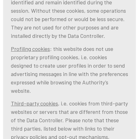
identified and remain identified during the
session. Without these cookies, some operations
could not be performed or would be less secure.
They are not used for other purposes and are
installed directly by the Data Controller.
Profiling cookies
: this website does not use
proprietary profiling cookies, i.e. cookies
designed to create user profiles in order to send
advertising messages in line with the preferences
expressed while browsing the Authority’s
website.
Third-party cookies
, i.e. cookies from third-party
websites or servers that are different from those
of the Data Controller. Please note that these
third parties, listed below with links to their
privacy policies and opt-out mechanisms,