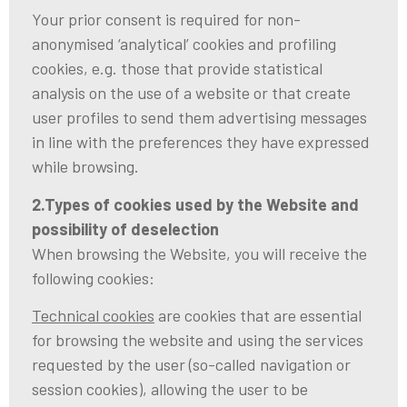
Your prior consent is required for non-
anonymised ‘analytical’ cookies and profiling
cookies, e.g. those that provide statistical
analysis on the use of a website or that create
user profiles to send them advertising messages
in line with the preferences they have expressed
while browsing.
2.Types of cookies used by the Website and
possibility of deselection
When browsing the Website, you will receive the
following cookies:
Technical cookies
are cookies that are essential
for browsing the website and using the services
requested by the user (so-called navigation or
session cookies), allowing the user to be