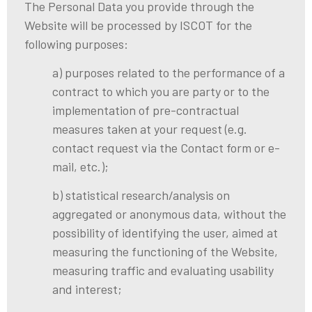
The Personal Data you provide through the
Website will be processed by ISCOT for the
following purposes:
a) purposes related to the performance of a
contract to which you are party or to the
implementation of pre-contractual
measures taken at your request (e.g.
contact request via the Contact form or e-
mail, etc.);
b) statistical research/analysis on
aggregated or anonymous data, without the
possibility of identifying the user, aimed at
measuring the functioning of the Website,
measuring traffic and evaluating usability
and interest;