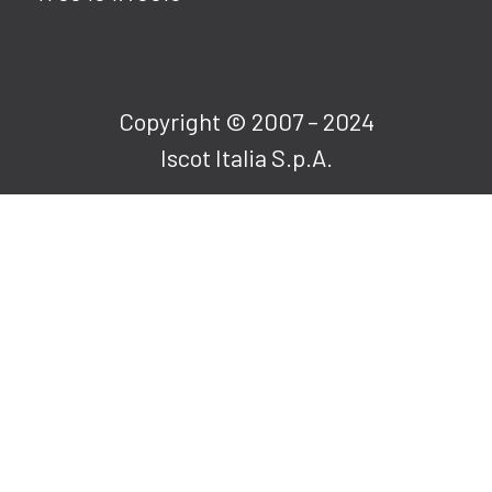
Copyright © 2007 – 2024
Iscot Italia S.p.A.