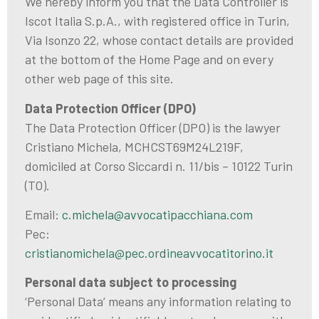
We hereby inform you that the Data Controller is
Iscot Italia S.p.A., with registered office in Turin,
Via Isonzo 22, whose contact details are provided
at the bottom of the Home Page and on every
other web page of this site.
Data Protection Officer (DPO)
The Data Protection Officer (DPO) is the lawyer
Cristiano Michela, MCHCST69M24L219F,
domiciled at Corso Siccardi n. 11/bis – 10122 Turin
(TO).
Email:
c.michela@avvocatipacchiana.com
Pec:
cristianomichela@pec.ordineavvocatitorino.it
Personal data subject to processing
‘Personal Data’ means any information relating to