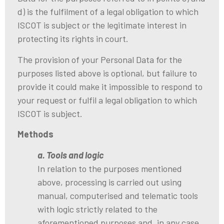
d) is the fulfilment of a legal obligation to which
ISCOT is subject or the legitimate interest in
protecting its rights in court.
The provision of your Personal Data for the
purposes listed above is optional, but failure to
provide it could make it impossible to respond to
your request or fulfil a legal obligation to which
ISCOT is subject.
Methods
a. Tools and logic
In relation to the purposes mentioned
above, processing is carried out using
manual, computerised and telematic tools
with logic strictly related to the
aforementioned purposes and, in any case,