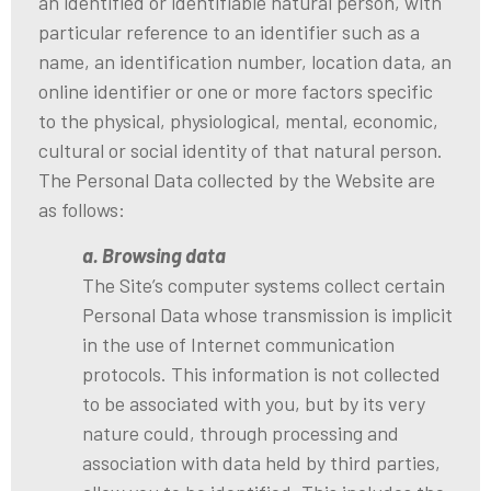
an identified or identifiable natural person, with
particular reference to an identifier such as a
name, an identification number, location data, an
online identifier or one or more factors specific
to the physical, physiological, mental, economic,
cultural or social identity of that natural person.
The Personal Data collected by the Website are
as follows:
a. Browsing data
The Site’s computer systems collect certain
Personal Data whose transmission is implicit
in the use of Internet communication
protocols. This information is not collected
to be associated with you, but by its very
nature could, through processing and
association with data held by third parties,