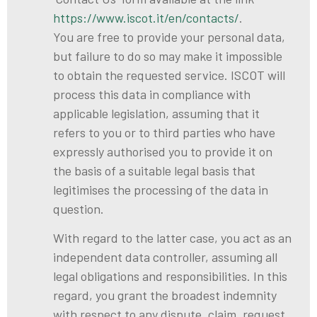
https://www.iscot.it/en/contacts/
.
You are free to provide your personal data,
but failure to do so may make it impossible
to obtain the requested service. ISCOT will
process this data in compliance with
applicable legislation, assuming that it
refers to you or to third parties who have
expressly authorised you to provide it on
the basis of a suitable legal basis that
legitimises the processing of the data in
question.
With regard to the latter case, you act as an
independent data controller, assuming all
legal obligations and responsibilities. In this
regard, you grant the broadest indemnity
with respect to any dispute, claim, request