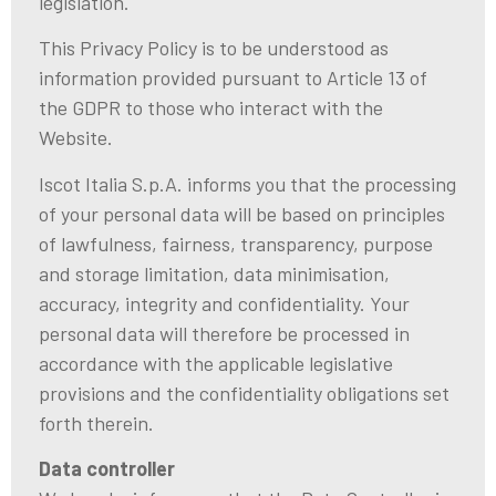
legislation.
This Privacy Policy is to be understood as
information provided pursuant to Article 13 of
the GDPR to those who interact with the
Website.
Iscot Italia S.p.A. informs you that the processing
of your personal data will be based on principles
of lawfulness, fairness, transparency, purpose
and storage limitation, data minimisation,
accuracy, integrity and confidentiality. Your
personal data will therefore be processed in
accordance with the applicable legislative
provisions and the confidentiality obligations set
forth therein.
Data controller