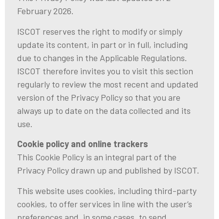
February 2026.
ISCOT reserves the right to modify or simply
update its content, in part or in full, including
due to changes in the Applicable Regulations.
ISCOT therefore invites you to visit this section
regularly to review the most recent and updated
version of the Privacy Policy so that you are
always up to date on the data collected and its
use.
Cookie policy and online trackers
This Cookie Policy is an integral part of the
Privacy Policy drawn up and published by ISCOT.
This website uses cookies, including third-party
cookies, to offer services in line with the user’s
preferences and, in some cases, to send