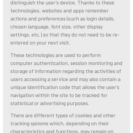
distinguish the user’s device. Thanks to these
technologies, websites and apps remember
actions and preferences (such as login details,
chosen language, font size, other display
settings, etc.) so that they do not need to be re-
entered on your next visit.
These technologies are used to perform
computer authentication, session monitoring and
storage of information regarding the activities of
users accessing a service and may also contain a
unique identification code that allows the user’s
navigation within the site to be tracked for
statistical or advertising purposes.
There are different types of cookies and other
tracking systems which, depending on their
characteristics and functions, may remain on