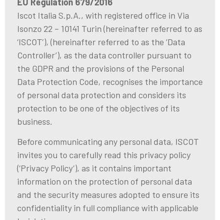
EU Regulation 679/2016
Iscot Italia S.p.A., with registered office in Via
Isonzo 22 – 10141 Turin (hereinafter referred to as
‘ISCOT’), (hereinafter referred to as the ‘Data
Controller’), as the data controller pursuant to
the GDPR and the provisions of the Personal
Data Protection Code, recognises the importance
of personal data protection and considers its
protection to be one of the objectives of its
business.
Before communicating any personal data, ISCOT
invites you to carefully read this privacy policy
(‘Privacy Policy’), as it contains important
information on the protection of personal data
and the security measures adopted to ensure its
confidentiality in full compliance with applicable