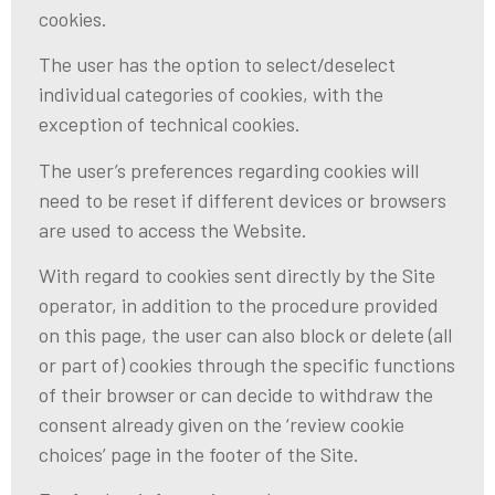
cookies.
The user has the option to select/deselect
individual categories of cookies, with the
exception of technical cookies.
The user’s preferences regarding cookies will
need to be reset if different devices or browsers
are used to access the Website.
With regard to cookies sent directly by the Site
operator, in addition to the procedure provided
on this page, the user can also block or delete (all
or part of) cookies through the specific functions
of their browser or can decide to withdraw the
consent already given on the ‘review cookie
choices’ page in the footer of the Site.