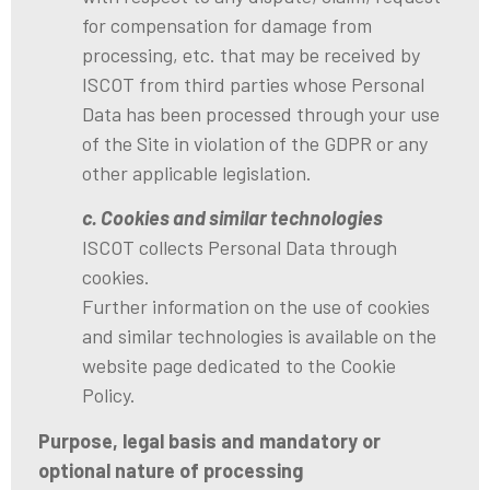
for compensation for damage from
processing, etc. that may be received by
ISCOT from third parties whose Personal
Data has been processed through your use
of the Site in violation of the GDPR or any
other applicable legislation.
c. Cookies and similar technologies
ISCOT collects Personal Data through
cookies.
Further information on the use of cookies
and similar technologies is available on the
website page dedicated to the Cookie
Policy.
Purpose, legal basis and mandatory or
optional nature of processing