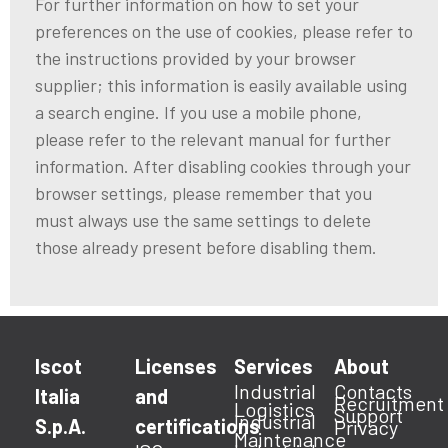
For further information on how to set your
preferences on the use of cookies, please refer to
the instructions provided by your browser
supplier; this information is easily available using
a search engine. If you use a mobile phone,
please refer to the relevant manual for further
information. After disabling cookies through your
browser settings, please remember that you
must always use the same settings to delete
those already present before disabling them.
Iscot
Licenses
Services
About
Industrial
Contacts
Italia
and
Recruitment
Logistics
Support
Industrial
S.p.A.
certifications
Privacy
Maintenance