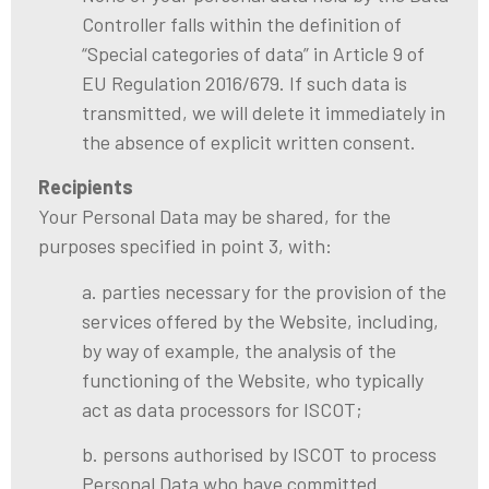
Controller falls within the definition of
“Special categories of data” in Article 9 of
EU Regulation 2016/679. If such data is
transmitted, we will delete it immediately in
the absence of explicit written consent.
Recipients
Your Personal Data may be shared, for the
purposes specified in point 3, with:
a. parties necessary for the provision of the
services offered by the Website, including,
by way of example, the analysis of the
functioning of the Website, who typically
act as data processors for ISCOT;
b. persons authorised by ISCOT to process
Personal Data who have committed