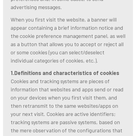
advertising messages.
When you first visit the website, a banner will
appear containing a brief information notice and
the cookie preference management panel, as well
as a button that allows you to accept or reject all
or some cookies (you can select/deselect
individual categories of cookies, etc.).
1.Definitions and characteristics of cookies
Cookies and tracking systems are pieces of
information that websites and apps send or read
on your devices when you first visit them, and
then retransmit to the same websites/apps on
your next visit. Cookies are active identifiers;
tracking systems are passive systems, based on
the mere observation of the configurations that