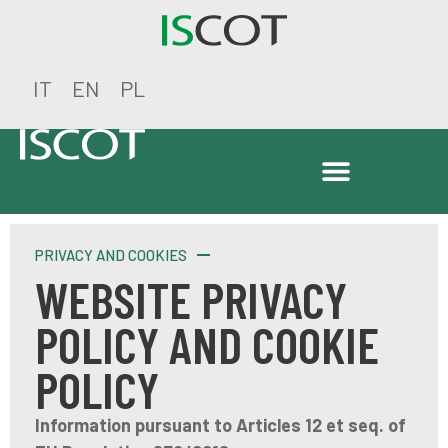
IT
EN
PL
PRIVACY AND COOKIES
WEBSITE PRIVACY
POLICY AND COOKIE
POLICY
Information pursuant to Articles 12 et seq. of