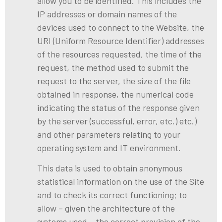
allow you to be identified. This includes the
IP addresses or domain names of the
devices used to connect to the Website, the
URI (Uniform Resource Identifier) addresses
of the resources requested, the time of the
request, the method used to submit the
request to the server, the size of the file
obtained in response, the numerical code
indicating the status of the response given
by the server (successful, error, etc.) etc.)
and other parameters relating to your
operating system and IT environment.
This data is used to obtain anonymous
statistical information on the use of the Site
and to check its correct functioning; to
allow – given the architecture of the
systems used – the correct provision of the