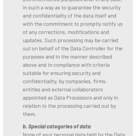
in such a way as to guarantee the security
and confidentiality of the data itself and
with the commitment to promptly notify us
of any corrections, modifications and
updates. Such processing may be carried
out on behalf of the Data Controller for the
purposes and in the manner described
above and in compliance with criteria
suitable for ensuring security and
confidentiality, by companies, firms,
entities and external collaborators
appointed as Data Processors and only in
relation to the processing carried out by
them.
b. Special categories of data
None of your personal data held by the Data