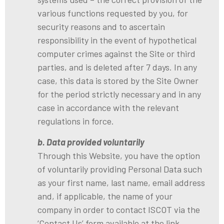
various functions requested by you, for
security reasons and to ascertain
responsibility in the event of hypothetical
computer crimes against the Site or third
parties, and is deleted after 7 days. In any
case, this data is stored by the Site Owner
for the period strictly necessary and in any
case in accordance with the relevant
regulations in force.
b. Data provided voluntarily
Through this Website, you have the option
of voluntarily providing Personal Data such
as your first name, last name, email address
and, if applicable, the name of your
company in order to contact ISCOT via the
‘Contact Us’ form available at the link