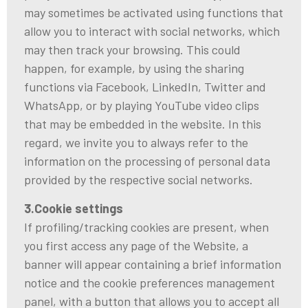
may sometimes be activated using functions that
allow you to interact with social networks, which
may then track your browsing. This could
happen, for example, by using the sharing
functions via Facebook, LinkedIn, Twitter and
WhatsApp, or by playing YouTube video clips
that may be embedded in the website. In this
regard, we invite you to always refer to the
information on the processing of personal data
provided by the respective social networks.
3.Cookie settings
If profiling/tracking cookies are present, when
you first access any page of the Website, a
banner will appear containing a brief information
notice and the cookie preferences management
panel, with a button that allows you to accept all