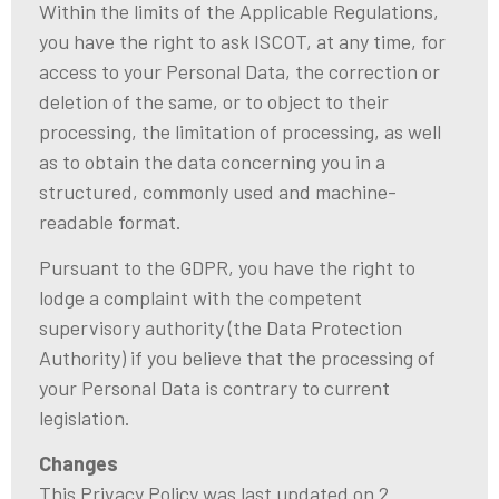
Within the limits of the Applicable Regulations,
you have the right to ask ISCOT, at any time, for
access to your Personal Data, the correction or
deletion of the same, or to object to their
processing, the limitation of processing, as well
as to obtain the data concerning you in a
structured, commonly used and machine-
readable format.
Pursuant to the GDPR, you have the right to
lodge a complaint with the competent
supervisory authority (the Data Protection
Authority) if you believe that the processing of
your Personal Data is contrary to current
legislation.
Changes
This Privacy Policy was last updated on 2