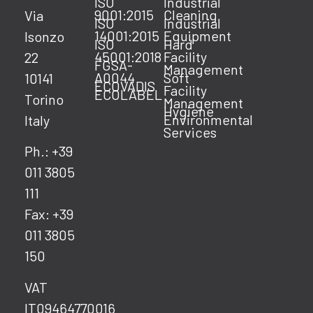
ISO
Industrial
9001:2015
Cleaning
Via
ISO
Industrial
14001:2015
Equipment
Isonzo
ISO
Hard
45001:2018
Facility
22
FGSA-
Management
A0044
Soft
10141
ECOVADIS
Facility
ECOLABEL
Torino
Management
Hygiene
Environmental
Italy
Services
Ph.: +39
011 3805
111
Fax: +39
011 3805
150
VAT
IT09464770016