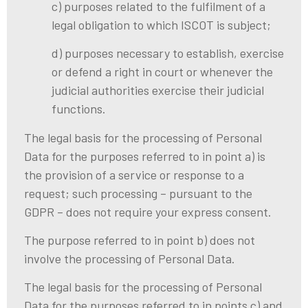
c) purposes related to the fulfilment of a
legal obligation to which ISCOT is subject;
d) purposes necessary to establish, exercise
or defend a right in court or whenever the
judicial authorities exercise their judicial
functions.
The legal basis for the processing of Personal
Data for the purposes referred to in point a) is
the provision of a service or response to a
request; such processing – pursuant to the
GDPR – does not require your express consent.
The purpose referred to in point b) does not
involve the processing of Personal Data.
The legal basis for the processing of Personal
Data for the purposes referred to in points c) and