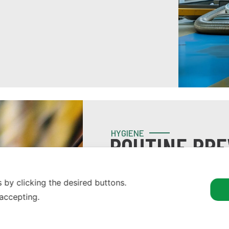
HYGIENE
ROUTINE PRE
DISINFECTIO
 by clicking the desired buttons.
Designed for preventive inter
 accepting.
impact of interference with th
accessories, as required.