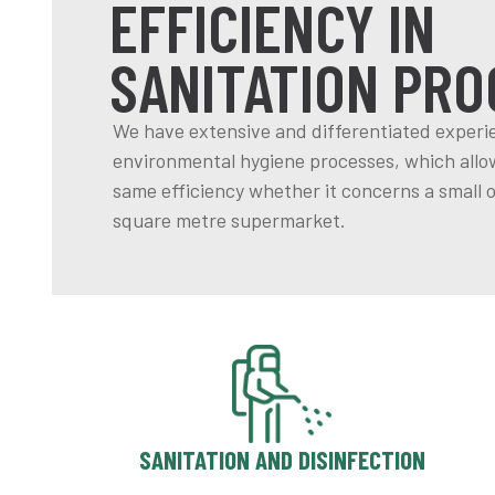
EFFICIENCY IN
SANITATION PRO
We have extensive and differentiated experi
environmental hygiene processes, which allow
same efficiency whether it concerns a small o
square metre supermarket.
SANITATION AND DISINFECTION