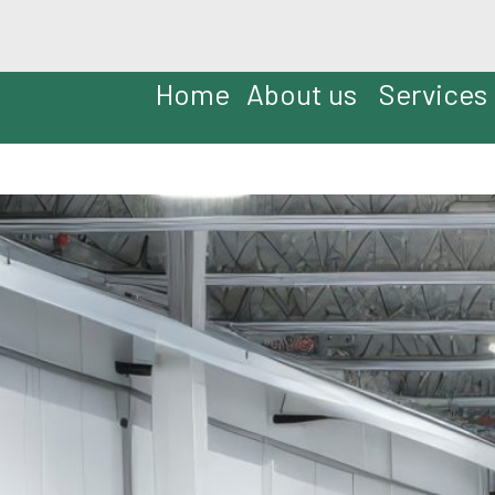
Home
About us
Services