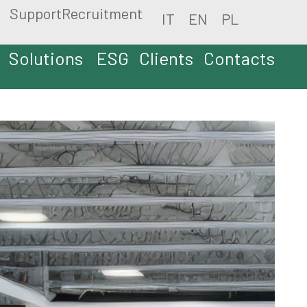
Support
Recruitment
IT
EN
PL
Solutions
ESG
Clients
Contacts