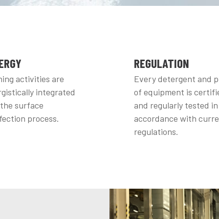
ERGY
REGULATION
ing activities are
Every detergent and p
gistically integrated
of equipment is certifi
 the surface
and regularly tested in
fection process.
accordance with curr
regulations.