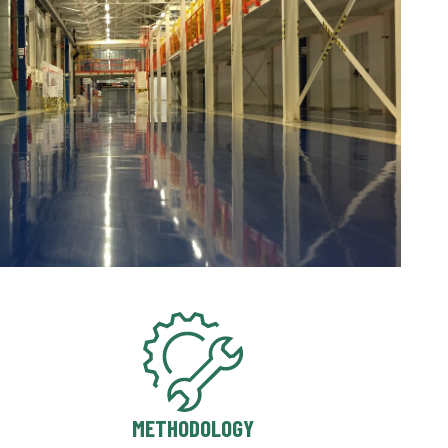
METHODOLOGY