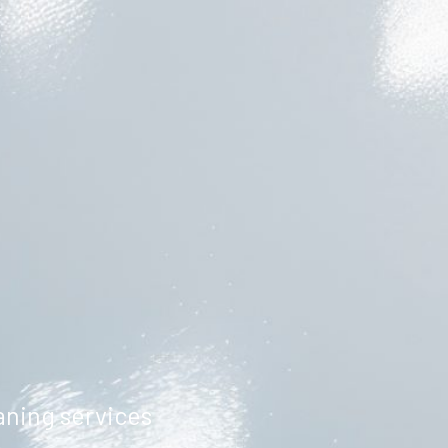
aning services