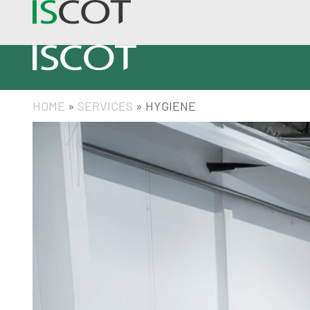
HOME
»
SERVICES
»
HYGIENE