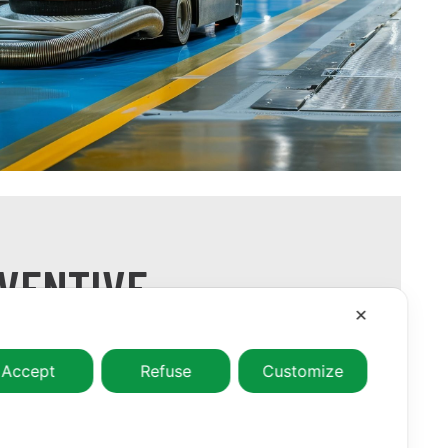
VENTIVE
N SERVICES
✕
vention, with suitable frequency and low
Accept
Refuse
Customize
e customer’s activities on certain areas or