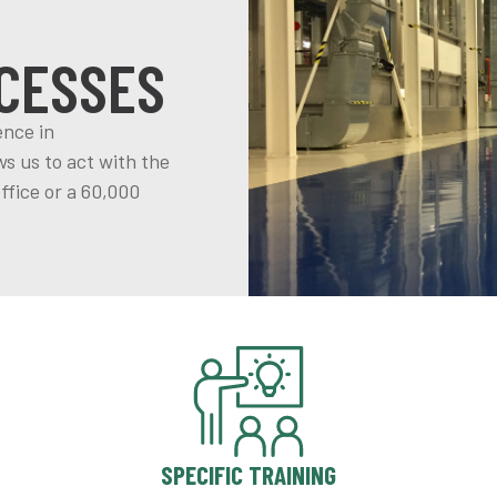
CESSES
ence in
s us to act with the
ffice or a 60,000
SPECIFIC TRAINING