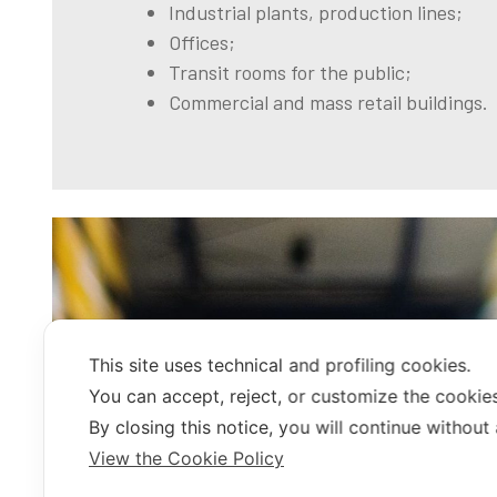
Industrial plants, production lines;
Offices;
Transit rooms for the public;
Commercial and mass retail buildings.
This site uses technical and profiling cookies.
You can accept, reject, or customize the cookies
By closing this notice, you will continue without
View the Cookie Policy