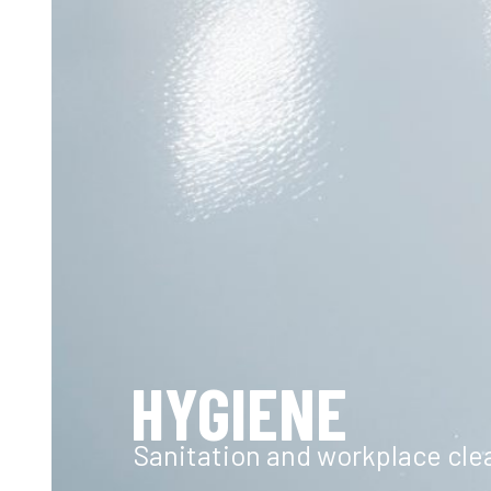
HYGIENE
Sanitation and workplace cle