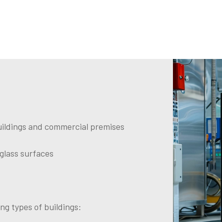
 buildings and commercial premises
 glass surfaces
ng types of buildings: