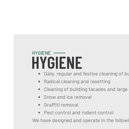
HYGIENE
HYGIENE
Daily, regular and festive cleaning of
Radical cleaning and resetting
Cleaning of building facades and large
Snow and ice removal
Graffiti removal
Pest control and rodent control
We have designed and operate in the followi