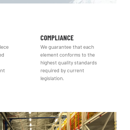
COMPLIANCE
iece
We guarantee that each
ed
element conforms to the
highest quality standards
ent
required by current
legislation.