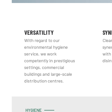
VERSATILITY
SYN
With regard to our
Clean
environmental hygiene
syner
service, we work
with
competently in prestigious
disin
settings, commercial
buildings and large-scale
distribution centres.
HYGIENE