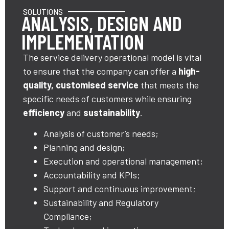
SOLUTIONS
ANALYSIS, DESIGN AND
IMPLEMENTATION
The service delivery operational model is vital
to ensure that the company can offer a
high-
quality, customised service
that meets the
specific needs of customers while ensuring
efficiency
and
sustainability
.
Analysis of customer’s needs;
Planning and design;
Execution and operational management;
Accountability and KPIs;
Support and continuous improvement;
Sustainability and Regulatory
Compliance;