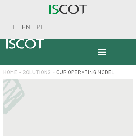
IT
EN
PL
HOME
»
SOLUTIONS
»
OUR OPERATING MODEL