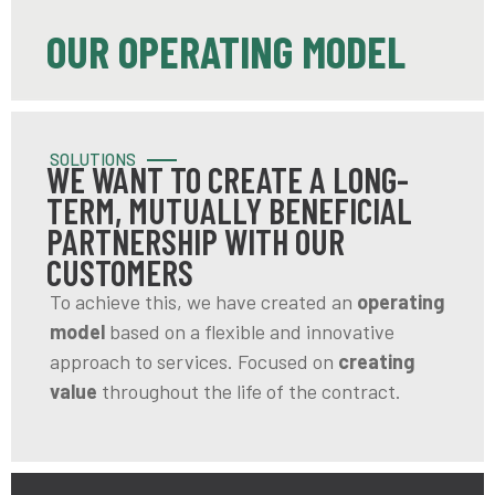
OUR OPERATING MODEL
SOLUTIONS
WE WANT TO CREATE A LONG-
TERM, MUTUALLY BENEFICIAL
PARTNERSHIP WITH OUR
CUSTOMERS
To achieve this, we have created an
operating
model
based on a flexible and innovative
approach to services. Focused on
creating
value
throughout the life of the contract.