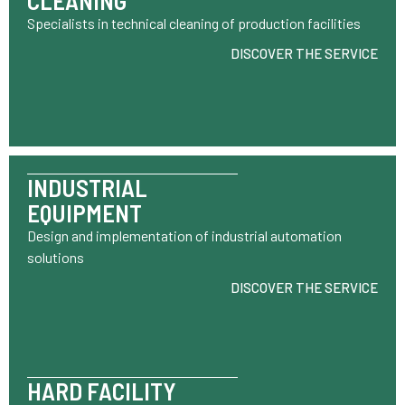
CLEANING
Specialists in technical cleaning of production facilities
DISCOVER THE SERVICE
INDUSTRIAL
EQUIPMENT
Design and implementation of industrial automation
solutions
DISCOVER THE SERVICE
HARD FACILITY