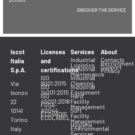
DISCOVER THE SERVICE
Iscot
Licenses
Services
About
Industrial
Contacts
Italia
and
Recruitment
Logistics
Support
Industrial
S.p.A.
certifications
Privacy
Maintenance
ISO
Industrial
9001:2015
Cleaning
Via
ISO
Industrial
14001:2015
Equipment
Isonzo
ISO
Hard
45001:2018
Facility
22
FGSA-
Management
A0044
Soft
10141
ECOVADIS
Facility
ECOLABEL
Torino
Management
Hygiene
Environmental
Italy
Services