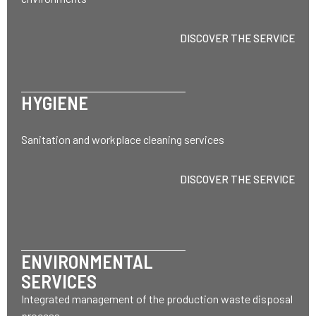
DISCOVER THE SERVICE
HYGIENE
Sanitation and workplace cleaning services
DISCOVER THE SERVICE
ENVIRONMENTAL
SERVICES
Integrated management of the production waste disposal
process