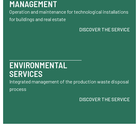
MANAGEMENT
Operation and maintenance for technological installations
for buildings and real estate
DISCOVER THE SERVICE
ENVIRONMENTAL
SERVICES
Integrated management of the production waste disposal
process
DISCOVER THE SERVICE