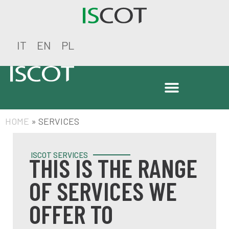
IT
EN
PL
HOME
»
SERVICES
ISCOT SERVICES
THIS IS THE RANGE
OF SERVICES WE
OFFER TO