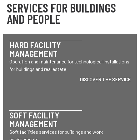
SERVICES FOR BUILDINGS
AND PEOPLE
HARD FACILITY
MANAGEMENT
Operation and maintenance for technological installations
for buildings and real estate
DISCOVER THE SERVICE
SOFT FACILITY
MANAGEMENT
Soft facilities services for buildings and work
environments