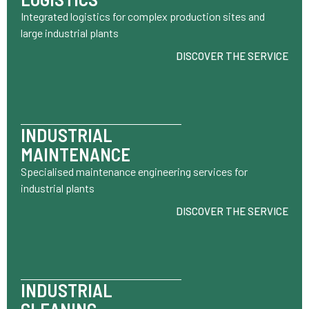
Integrated logistics for complex production sites and
large industrial plants
DISCOVER THE SERVICE
INDUSTRIAL
MAINTENANCE
Specialised maintenance engineering services for
industrial plants
DISCOVER THE SERVICE
INDUSTRIAL