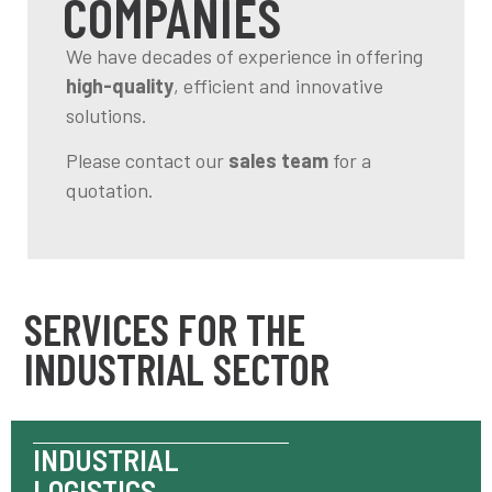
COMPANIES
We have decades of experience in offering
high-quality
, efficient and innovative
solutions.
Please contact our
sales team
for a
quotation.
SERVICES FOR THE
INDUSTRIAL SECTOR
INDUSTRIAL
LOGISTICS